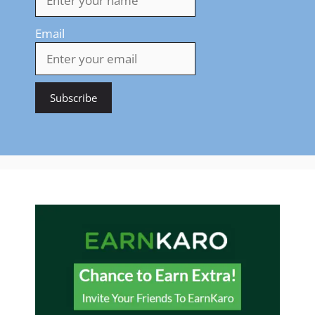
Email