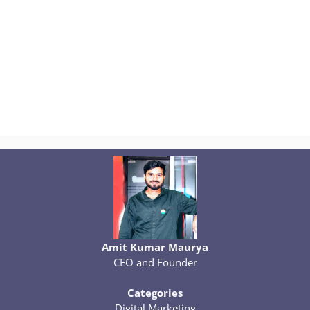
Amit Kumar Maurya
CEO and Founder
Categories
Digital Marketing