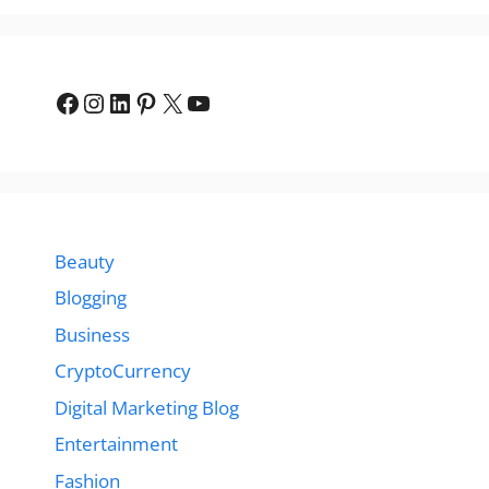
Facebook
Instagram
LinkedIn
Pinterest
X
YouTube
Beauty
Blogging
Business
CryptoCurrency
Digital Marketing Blog
Entertainment
Fashion