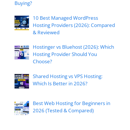
Buying?
10 Best Managed WordPress
Hosting Providers (2026): Compared
& Reviewed
Hostinger vs Bluehost (2026): Which
Hosting Provider Should You
Choose?
Shared Hosting vs VPS Hosting:
Which Is Better in 2026?
Best Web Hosting for Beginners in
2026 (Tested & Compared)