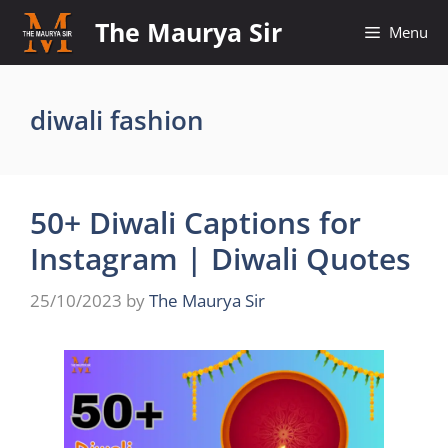
Skip
The Maurya Sir
Menu
to
content
diwali fashion
50+ Diwali Captions for
Instagram | Diwali Quotes
25/10/2023
by
The Maurya Sir