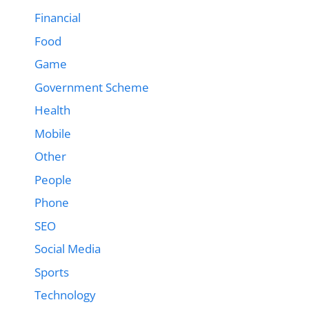
Financial
Food
Game
Government Scheme
Health
Mobile
Other
People
Phone
SEO
Social Media
Sports
Technology