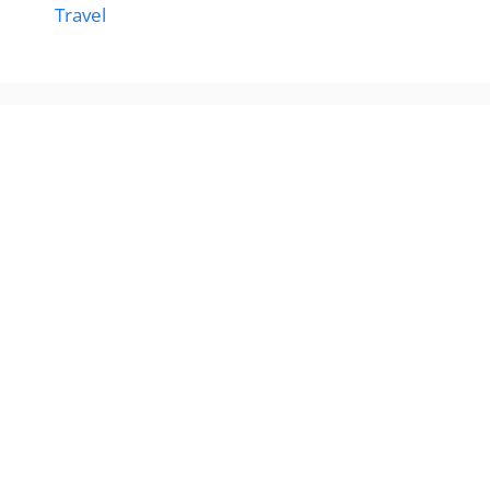
Travel