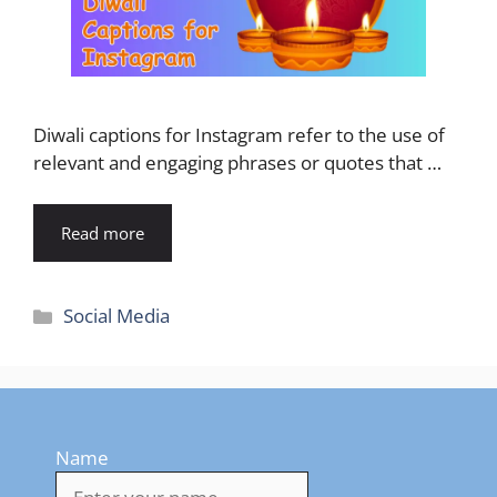
Diwali captions for Instagram refer to the use of
relevant and engaging phrases or quotes that …
Read more
Categories
Social Media
Name