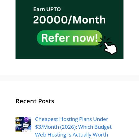
Recent Posts
Cheapest Hosting Plans Under
$3/Month (2026): Which Budget
Web Hosting Is Actually Worth