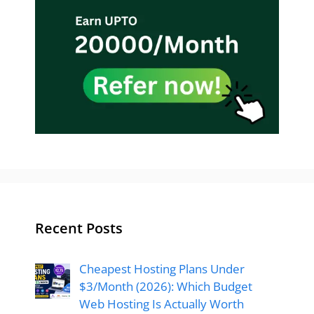
Recent Posts
Cheapest Hosting Plans Under
$3/Month (2026): Which Budget
Web Hosting Is Actually Worth