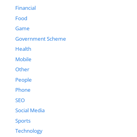
Financial
Food
Game
Government Scheme
Health
Mobile
Other
People
Phone
SEO
Social Media
Sports
Technology