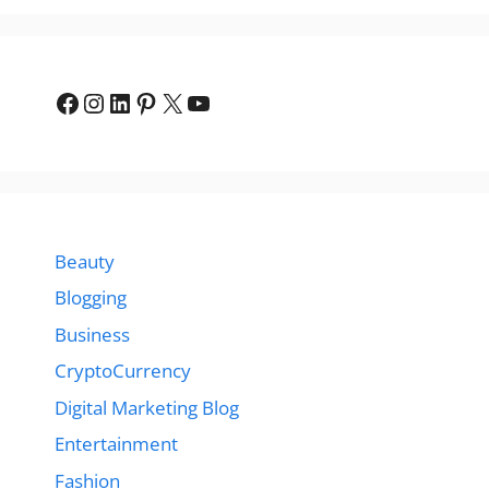
Facebook
Instagram
LinkedIn
Pinterest
X
YouTube
Beauty
Blogging
Business
CryptoCurrency
Digital Marketing Blog
Entertainment
Fashion