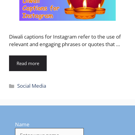
Diwali captions for Instagram refer to the use of
relevant and engaging phrases or quotes that …
Read more
Categories
Social Media
Name