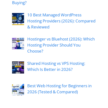
Buying?
10 Best Managed WordPress
Hosting Providers (2026): Compared
& Reviewed
Hostinger vs Bluehost (2026): Which
Hosting Provider Should You
Choose?
Shared Hosting vs VPS Hosting:
Which Is Better in 2026?
Best Web Hosting for Beginners in
2026 (Tested & Compared)