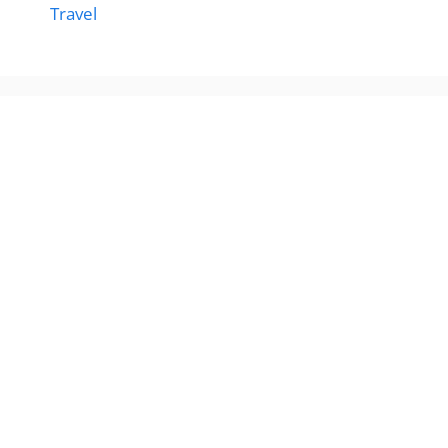
Travel