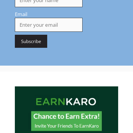
Email