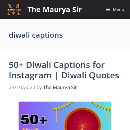
Skip
The Maurya Sir
Menu
to
content
diwali captions
50+ Diwali Captions for
Instagram | Diwali Quotes
25/10/2023
by
The Maurya Sir