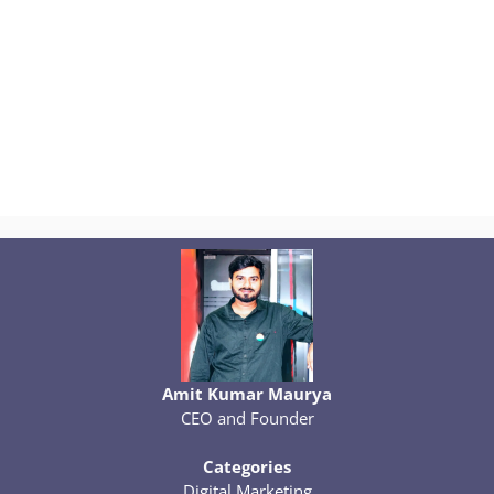
Amit Kumar Maurya
CEO and Founder
Categories
Digital Marketing