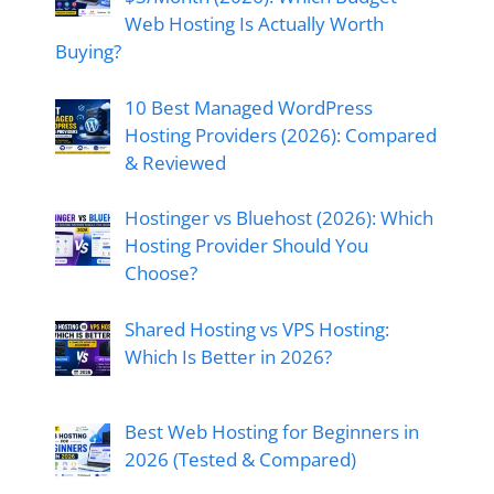
Web Hosting Is Actually Worth
Buying?
10 Best Managed WordPress
Hosting Providers (2026): Compared
& Reviewed
Hostinger vs Bluehost (2026): Which
Hosting Provider Should You
Choose?
Shared Hosting vs VPS Hosting:
Which Is Better in 2026?
Best Web Hosting for Beginners in
2026 (Tested & Compared)