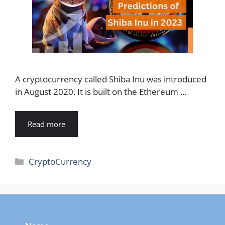
A cryptocurrency called Shiba Inu was introduced
in August 2020. It is built on the Ethereum …
Read more
Categories
CryptoCurrency