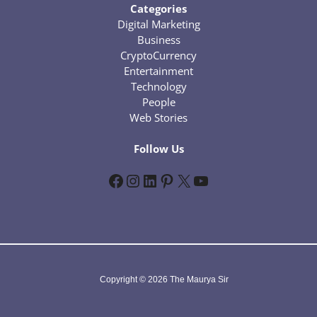
Categories
Digital Marketing
Business
CryptoCurrency
Entertainment
Technology
People
Web Stories
Follow Us
Facebook
Instagram
LinkedIn
Pinterest
X
YouTube
Copyright © 2026 The Maurya Sir