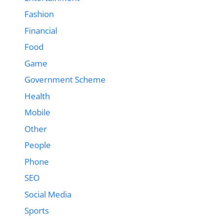
Fashion
Financial
Food
Game
Government Scheme
Health
Mobile
Other
People
Phone
SEO
Social Media
Sports