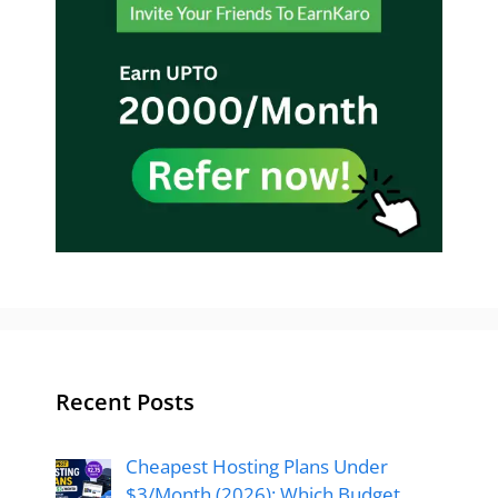
Recent Posts
Cheapest Hosting Plans Under
$3/Month (2026): Which Budget