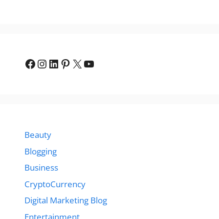
Facebook
Instagram
LinkedIn
Pinterest
X
YouTube
Beauty
Blogging
Business
CryptoCurrency
Digital Marketing Blog
Entertainment