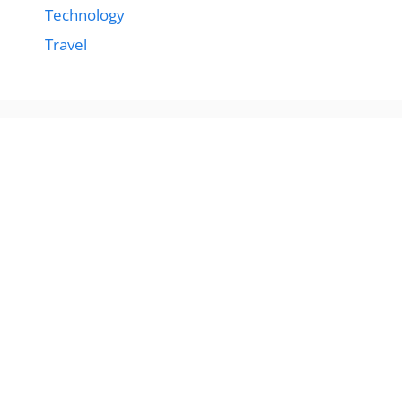
Technology
Travel