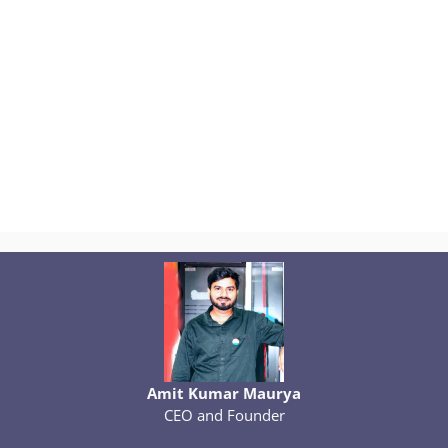
Amit Kumar Maurya
CEO and Founder