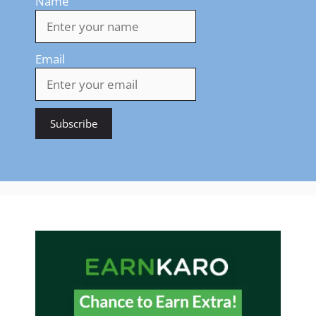
Name
Email