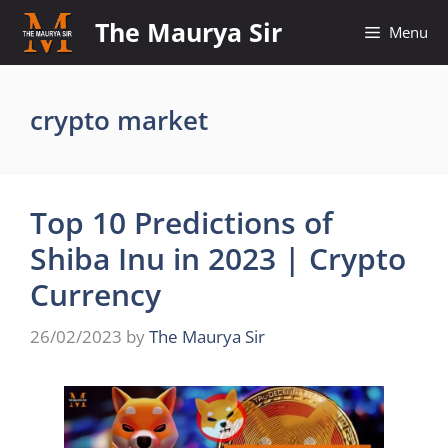
Skip
The Maurya Sir
Menu
to
content
crypto market
Top 10 Predictions of
Shiba Inu in 2023 | Crypto
Currency
26/02/2023
by
The Maurya Sir