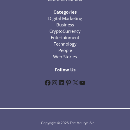
Categories
Digital Marketing
Business
CryptoCurrency
Entertainment
Technology
People
Web Stories
Follow Us
Facebook
Instagram
LinkedIn
Pinterest
X
YouTube
Copyright © 2026 The Maurya Sir