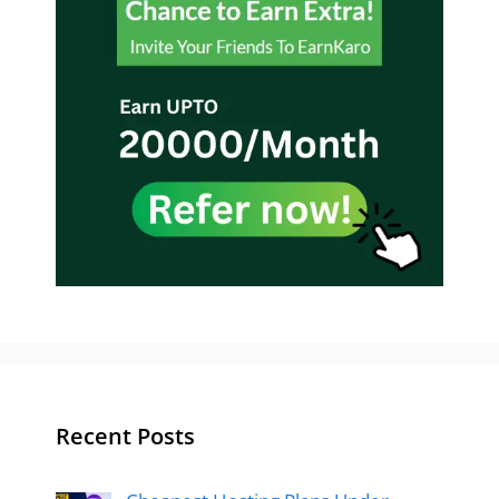
Recent Posts