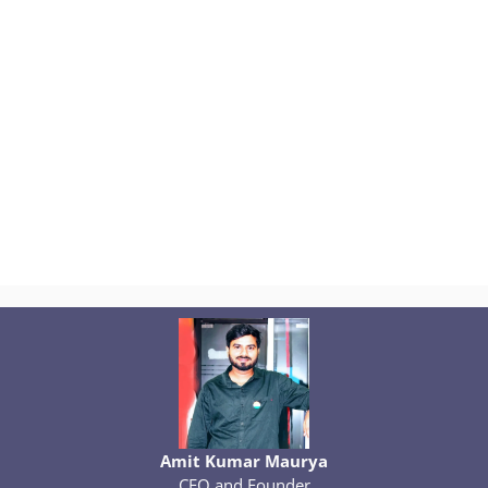
Amit Kumar Maurya
CEO and Founder