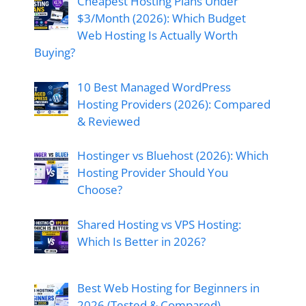
Cheapest Hosting Plans Under
$3/Month (2026): Which Budget
Web Hosting Is Actually Worth
Buying?
10 Best Managed WordPress
Hosting Providers (2026): Compared
& Reviewed
Hostinger vs Bluehost (2026): Which
Hosting Provider Should You
Choose?
Shared Hosting vs VPS Hosting:
Which Is Better in 2026?
Best Web Hosting for Beginners in
2026 (Tested & Compared)