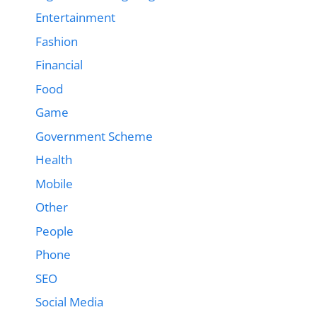
Entertainment
Fashion
Financial
Food
Game
Government Scheme
Health
Mobile
Other
People
Phone
SEO
Social Media