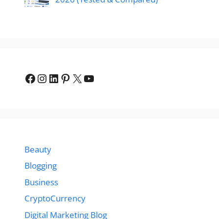
Facebook
Instagram
LinkedIn
Pinterest
X
YouTube
Beauty
Blogging
Business
CryptoCurrency
Digital Marketing Blog