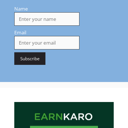
Name
Email