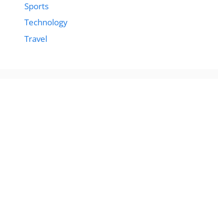
Sports
Technology
Travel