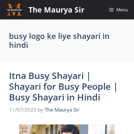
Skip
The Maurya Sir
Menu
to
content
busy logo ke liye shayari in
hindi
Itna Busy Shayari |
Shayari for Busy People |
Busy Shayari in Hindi
11/07/2023
by
The Maurya Sir