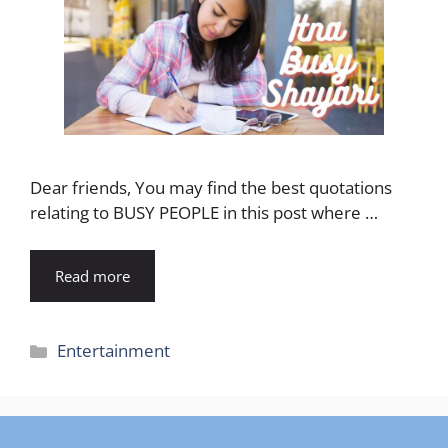
Dear friends, You may find the best quotations
relating to BUSY PEOPLE in this post where …
Read more
Categories
Entertainment