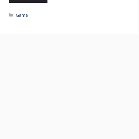
Categories
Game