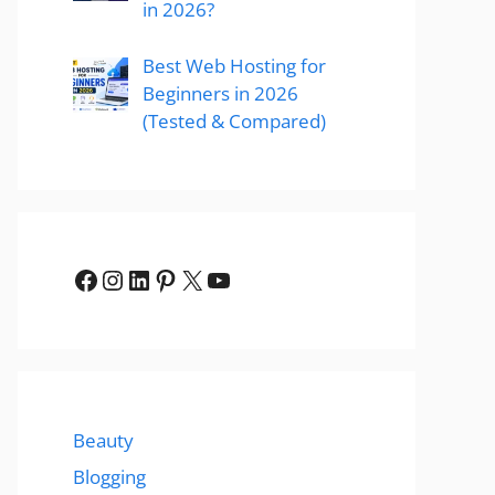
in 2026?
Best Web Hosting for
Beginners in 2026
(Tested & Compared)
Facebook
Instagram
LinkedIn
Pinterest
X
YouTube
Beauty
Blogging