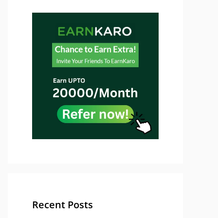
Recent Posts