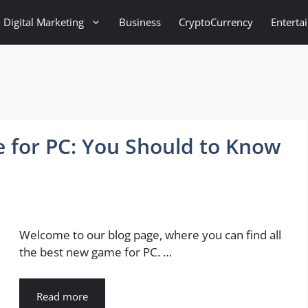
Digital Marketing
Business
CryptoCurrency
Enterta
 for PC: You Should to Know
Welcome to our blog page, where you can find all
the best new game for PC. …
Read more