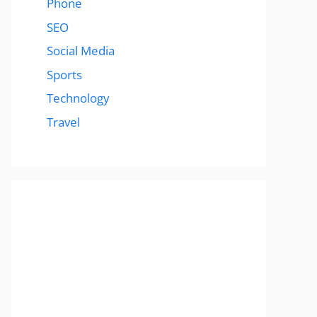
Phone
SEO
Social Media
Sports
Technology
Travel