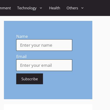
inment
Technology
Health
Others
Name
Email