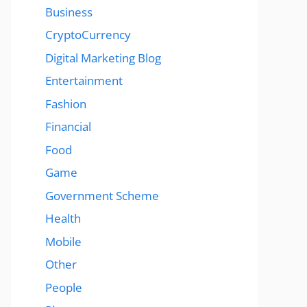
Business
CryptoCurrency
Digital Marketing Blog
Entertainment
Fashion
Financial
Food
Game
Government Scheme
Health
Mobile
Other
People