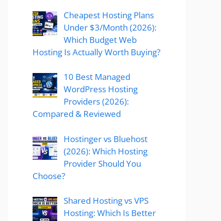
Cheapest Hosting Plans
Under $3/Month (2026):
Which Budget Web
Hosting Is Actually Worth Buying?
10 Best Managed
WordPress Hosting
Providers (2026):
Compared & Reviewed
Hostinger vs Bluehost
(2026): Which Hosting
Provider Should You
Choose?
Shared Hosting vs VPS
Hosting: Which Is Better