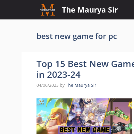
Skip
The Maurya Sir
to
content
best new game for pc
Top 15 Best New Game
in 2023-24
04/06/2023
by
The Maurya Sir