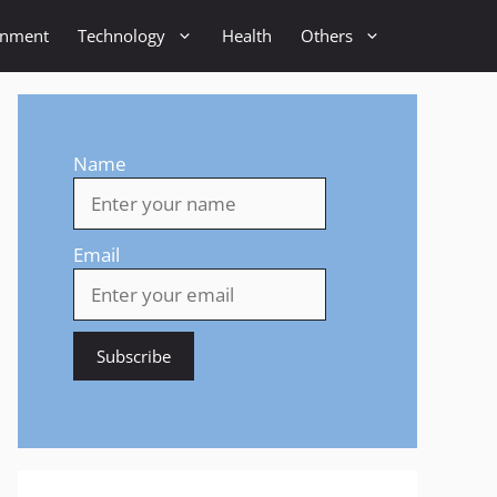
inment
Technology
Health
Others
Name
Email