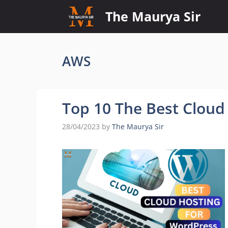
Skip
The Maurya Sir
to
content
AWS
Top 10 The Best Cloud
28/04/2023
by
The Maurya Sir