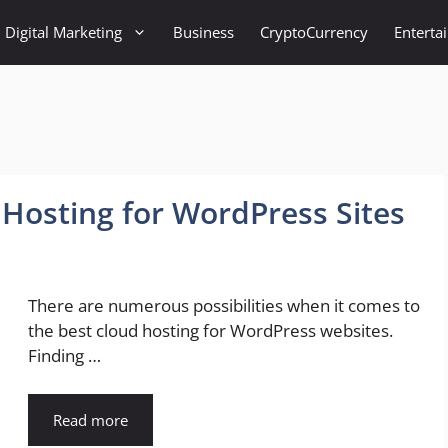
Digital Marketing
Business
CryptoCurrency
Enterta
 Hosting for WordPress Sites
There are numerous possibilities when it comes to
the best cloud hosting for WordPress websites.
Finding …
Read more