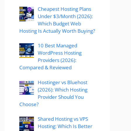
Cheapest Hosting Plans
Under $3/Month (2026):
Which Budget Web
Hosting Is Actually Worth Buying?
10 Best Managed
WordPress Hosting
Providers (2026):
Compared & Reviewed
Hostinger vs Bluehost
(2026): Which Hosting
Provider Should You
Choose?
Shared Hosting vs VPS
Hosting: Which Is Better