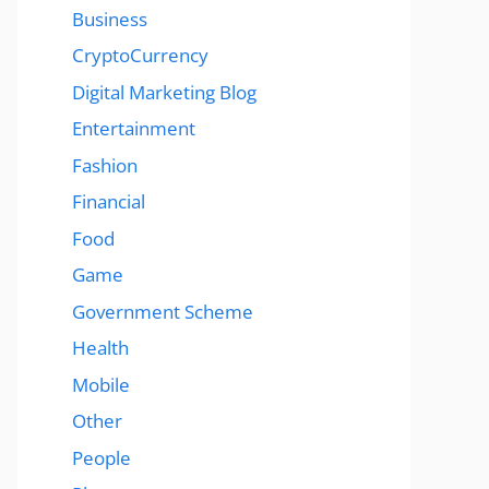
Business
CryptoCurrency
Digital Marketing Blog
Entertainment
Fashion
Financial
Food
Game
Government Scheme
Health
Mobile
Other
People