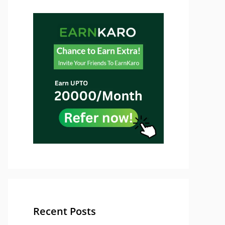
Recent Posts