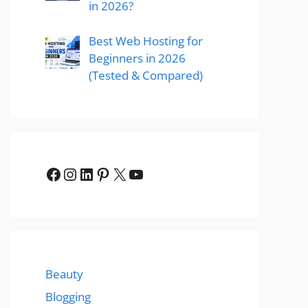
in 2026?
Best Web Hosting for
Beginners in 2026
(Tested & Compared)
Facebook
Instagram
LinkedIn
Pinterest
X
YouTube
Beauty
Blogging