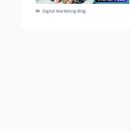
Categories
Digital Marketing Blog