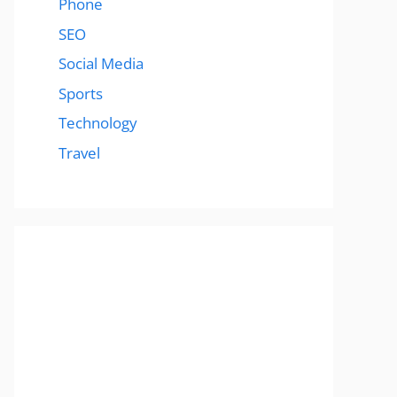
Phone
SEO
Social Media
Sports
Technology
Travel