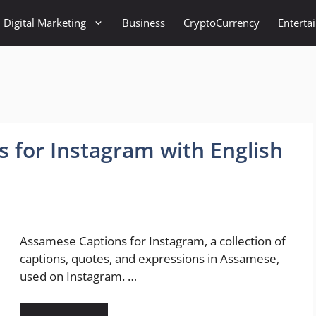
Digital Marketing
Business
CryptoCurrency
Enterta
 for Instagram with English
Assamese Captions for Instagram, a collection of
captions, quotes, and expressions in Assamese,
used on Instagram. …