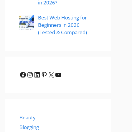
in 2026?
Best Web Hosting for
Beginners in 2026
(Tested & Compared)
Facebook
Instagram
LinkedIn
Pinterest
X
YouTube
Beauty
Blogging