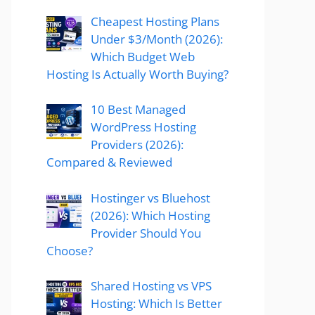
Cheapest Hosting Plans
Under $3/Month (2026):
Which Budget Web
Hosting Is Actually Worth Buying?
10 Best Managed
WordPress Hosting
Providers (2026):
Compared & Reviewed
Hostinger vs Bluehost
(2026): Which Hosting
Provider Should You
Choose?
Shared Hosting vs VPS
Hosting: Which Is Better