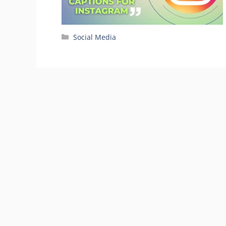
Categories
Social Media