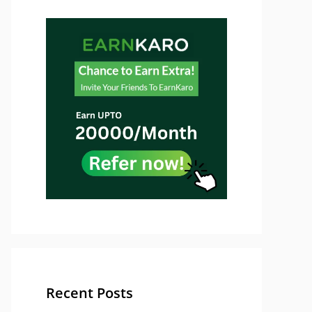
Recent Posts