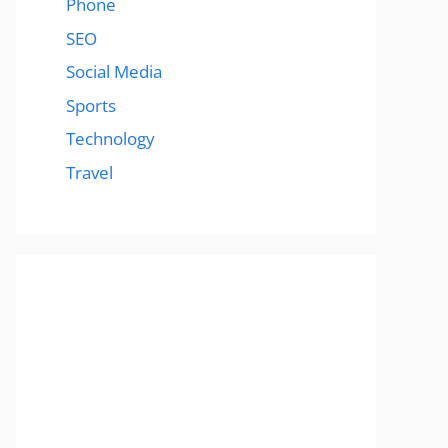
Phone
SEO
Social Media
Sports
Technology
Travel