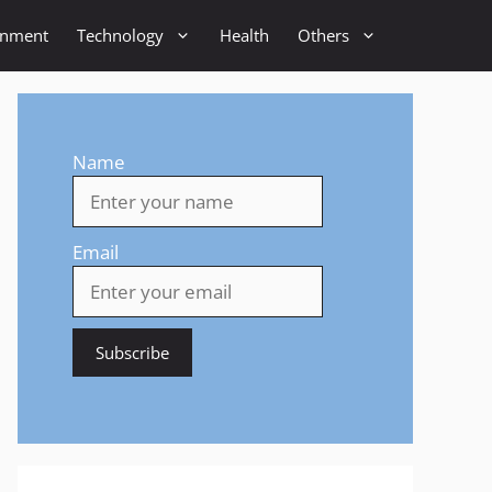
inment
Technology
Health
Others
Name
Email