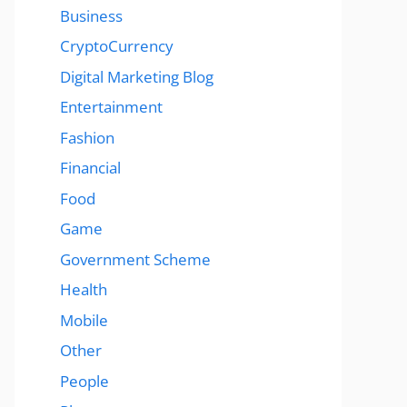
Business
CryptoCurrency
Digital Marketing Blog
Entertainment
Fashion
Financial
Food
Game
Government Scheme
Health
Mobile
Other
People