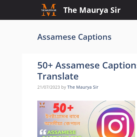
Skip
The Maurya Sir
to
content
Assamese Captions
50+ Assamese Captions
Translate
21/07/2023
by
The Maurya Sir