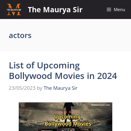
Skip
The Maurya Sir
Menu
to
content
actors
List of Upcoming
Bollywood Movies in 2024
23/05/2023
by
The Maurya Sir