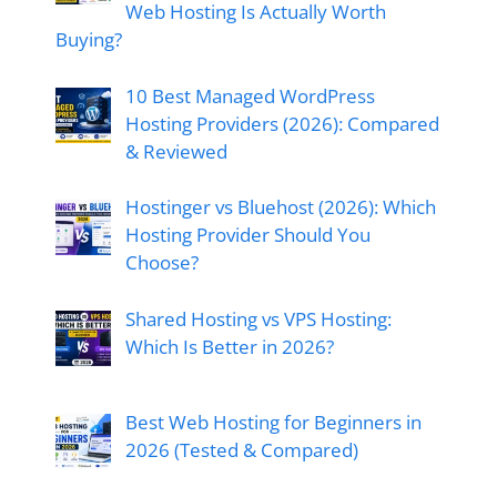
Web Hosting Is Actually Worth
Buying?
10 Best Managed WordPress
Hosting Providers (2026): Compared
& Reviewed
Hostinger vs Bluehost (2026): Which
Hosting Provider Should You
Choose?
Shared Hosting vs VPS Hosting:
Which Is Better in 2026?
Best Web Hosting for Beginners in
2026 (Tested & Compared)