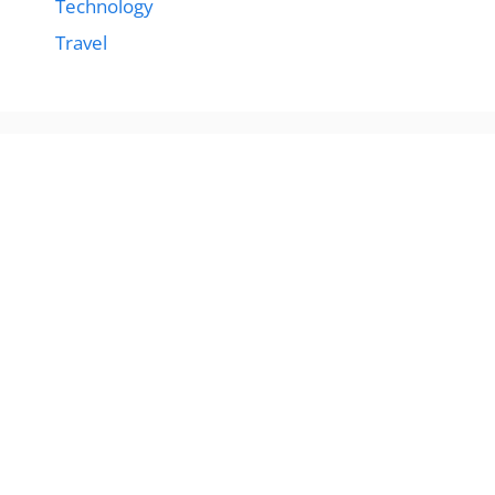
Technology
Travel