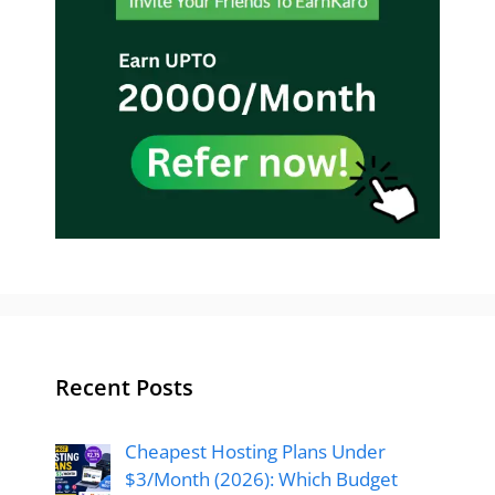
Recent Posts
Cheapest Hosting Plans Under
$3/Month (2026): Which Budget