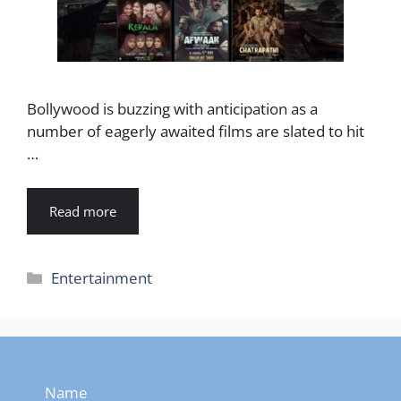
Bollywood is buzzing with anticipation as a
number of eagerly awaited films are slated to hit
…
Read more
Categories
Entertainment
Name