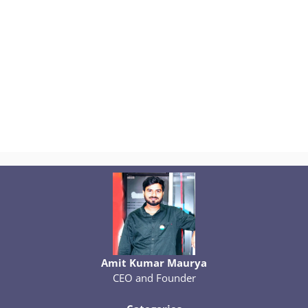
Amit Kumar Maurya
CEO and Founder