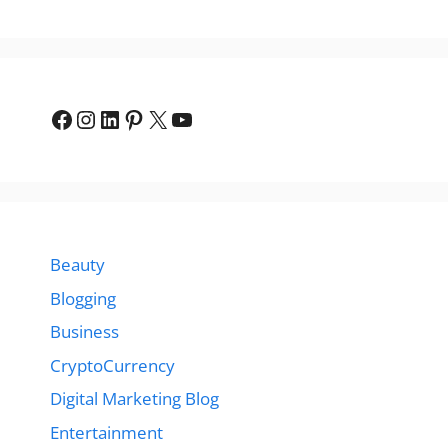
Facebook
Instagram
LinkedIn
Pinterest
X
YouTube
Beauty
Blogging
Business
CryptoCurrency
Digital Marketing Blog
Entertainment