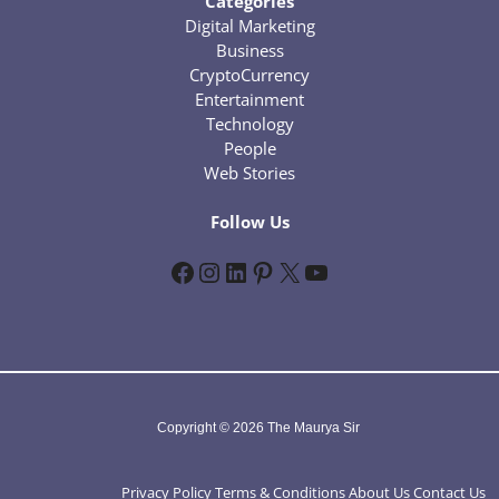
Categories
Digital Marketing
Business
CryptoCurrency
Entertainment
Technology
People
Web Stories
Follow Us
Facebook
Instagram
LinkedIn
Pinterest
X
YouTube
Copyright © 2026 The Maurya Sir
Privacy Policy
Terms & Conditions
About Us
Contact Us