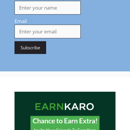
Email