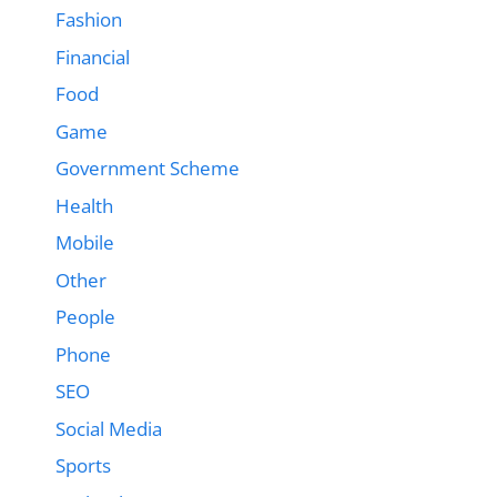
Fashion
Financial
Food
Game
Government Scheme
Health
Mobile
Other
People
Phone
SEO
Social Media
Sports