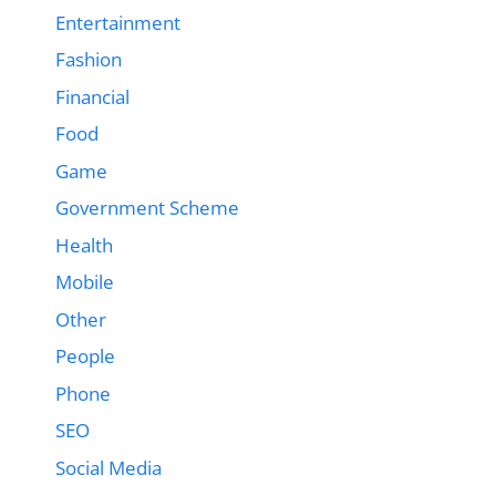
Entertainment
Fashion
Financial
Food
Game
Government Scheme
Health
Mobile
Other
People
Phone
SEO
Social Media