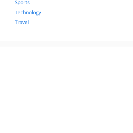
Sports
Technology
Travel