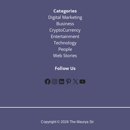
Categories
Digital Marketing
Business
CryptoCurrency
Entertainment
Technology
People
Web Stories
Follow Us
Facebook
Instagram
LinkedIn
Pinterest
X
YouTube
Copyright © 2026 The Maurya Sir