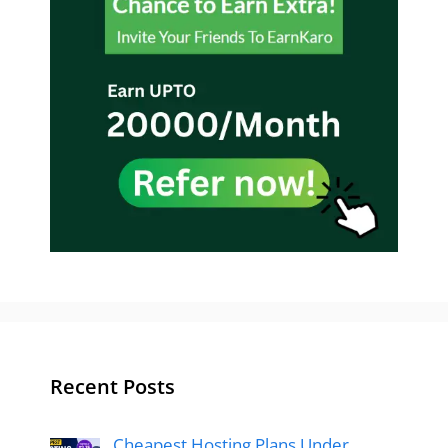
Recent Posts
Cheapest Hosting Plans Under