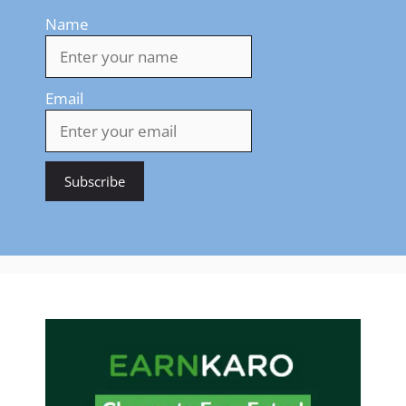
Name
Email