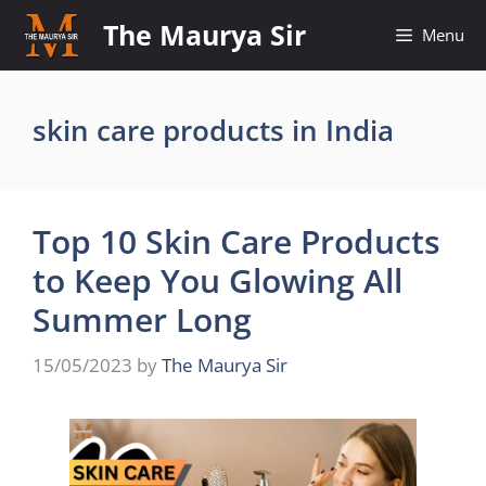
Skip
The Maurya Sir
Menu
to
content
skin care products in India
Top 10 Skin Care Products
to Keep You Glowing All
Summer Long
15/05/2023
by
The Maurya Sir