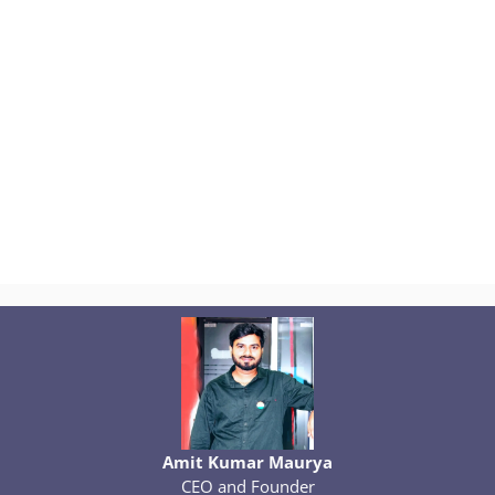
Amit Kumar Maurya
CEO and Founder