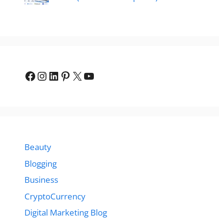
Facebook
Instagram
LinkedIn
Pinterest
X
YouTube
Beauty
Blogging
Business
CryptoCurrency
Digital Marketing Blog