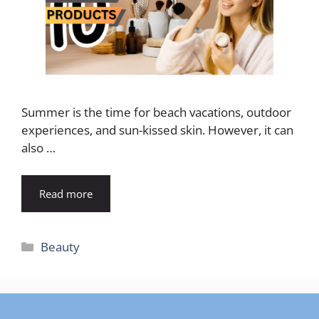
Summer is the time for beach vacations, outdoor
experiences, and sun-kissed skin. However, it can
also …
Read more
Categories
Beauty