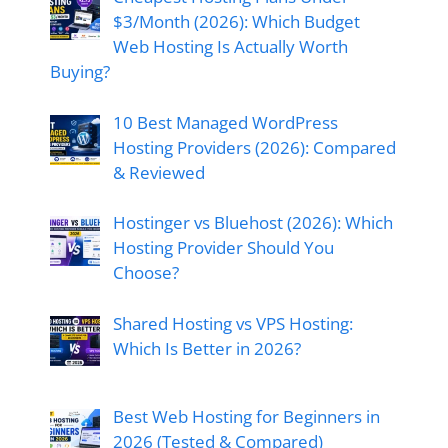
$3/Month (2026): Which Budget
Web Hosting Is Actually Worth
Buying?
10 Best Managed WordPress
Hosting Providers (2026): Compared
& Reviewed
Hostinger vs Bluehost (2026): Which
Hosting Provider Should You
Choose?
Shared Hosting vs VPS Hosting:
Which Is Better in 2026?
Best Web Hosting for Beginners in
2026 (Tested & Compared)