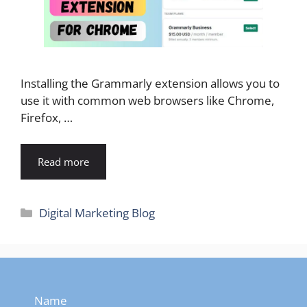
Installing the Grammarly extension allows you to
use it with common web browsers like Chrome,
Firefox, …
Read more
Categories
Digital Marketing Blog
Name