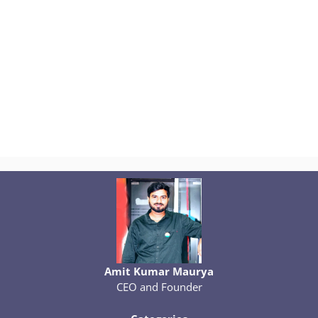
Amit Kumar Maurya
CEO and Founder