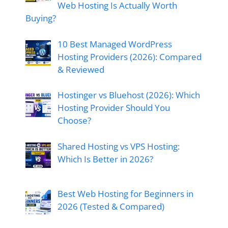
Web Hosting Is Actually Worth
Buying?
10 Best Managed WordPress
Hosting Providers (2026): Compared
& Reviewed
Hostinger vs Bluehost (2026): Which
Hosting Provider Should You
Choose?
Shared Hosting vs VPS Hosting:
Which Is Better in 2026?
Best Web Hosting for Beginners in
2026 (Tested & Compared)