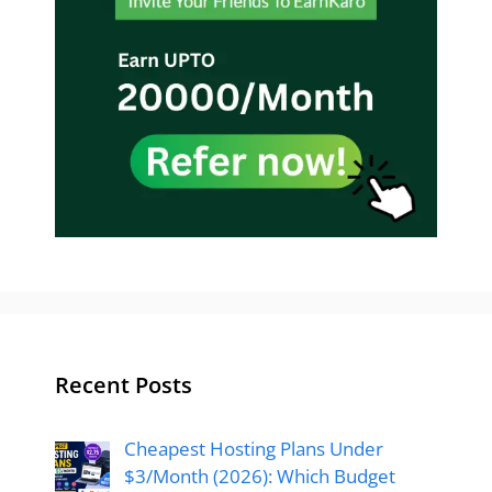
Recent Posts
Cheapest Hosting Plans Under
$3/Month (2026): Which Budget