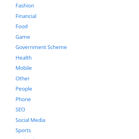
Fashion
Financial
Food
Game
Government Scheme
Health
Mobile
Other
People
Phone
SEO
Social Media
Sports