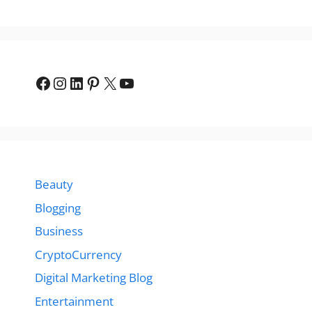
Facebook
Instagram
LinkedIn
Pinterest
X
YouTube
Beauty
Blogging
Business
CryptoCurrency
Digital Marketing Blog
Entertainment