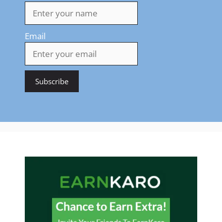
Email