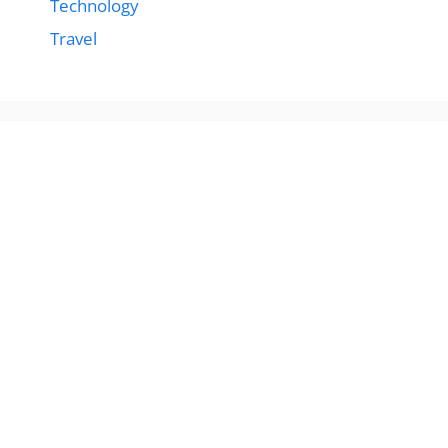
Technology
Travel