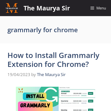
Skip
The Maurya Sir
Menu
to
content
grammarly for chrome
How to Install Grammarly
Extension for Chrome?
19/04/2023
by
The Maurya Sir