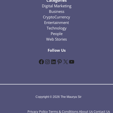
Categories
Digital Marketing
Business
CryptoCurrency
Entertainment
Technology
People
Web Stories
Follow Us
Facebook
Instagram
LinkedIn
Pinterest
X
YouTube
Copyright © 2026 The Maurya Sir
Privacy Policy
Terms & Conditions
About Us
Contact Us