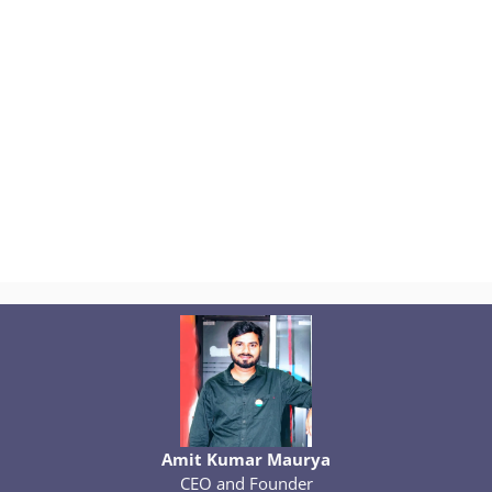
Amit Kumar Maurya
CEO and Founder