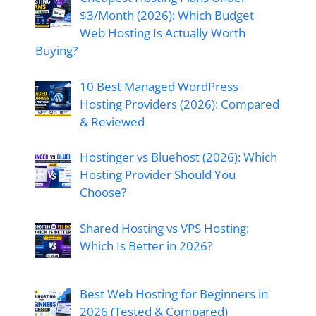
$3/Month (2026): Which Budget
Web Hosting Is Actually Worth
Buying?
10 Best Managed WordPress
Hosting Providers (2026): Compared
& Reviewed
Hostinger vs Bluehost (2026): Which
Hosting Provider Should You
Choose?
Shared Hosting vs VPS Hosting:
Which Is Better in 2026?
Best Web Hosting for Beginners in
2026 (Tested & Compared)