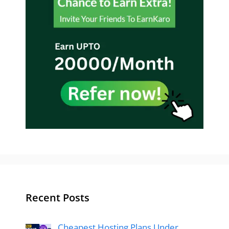
Recent Posts
Cheapest Hosting Plans Under