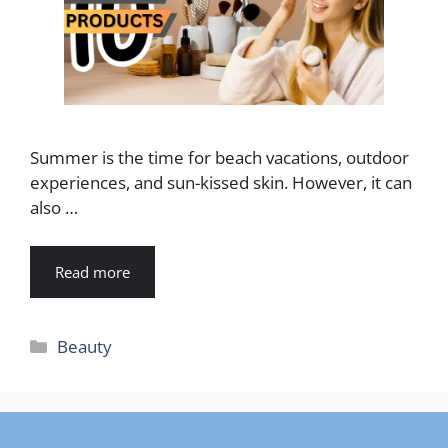
Summer is the time for beach vacations, outdoor
experiences, and sun-kissed skin. However, it can
also …
Read more
Categories
Beauty