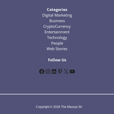
Categories
Digital Marketing
Business
CryptoCurrency
Entertainment
Technology
People
Web Stories
Follow Us
Facebook
Instagram
LinkedIn
Pinterest
X
YouTube
Copyright © 2026 The Maurya Sir