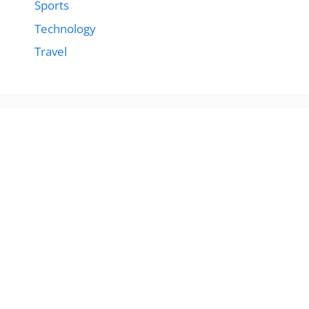
Sports
Technology
Travel