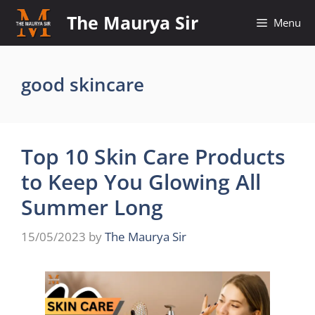
Skip
The Maurya Sir
Menu
to
content
good skincare
Top 10 Skin Care Products
to Keep You Glowing All
Summer Long
15/05/2023
by
The Maurya Sir