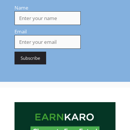
Name
Email