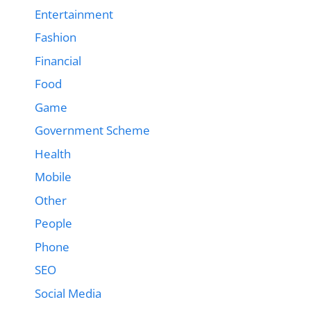
Entertainment
Fashion
Financial
Food
Game
Government Scheme
Health
Mobile
Other
People
Phone
SEO
Social Media