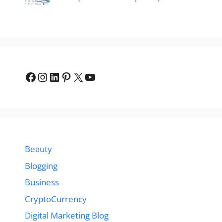
Facebook
Instagram
LinkedIn
Pinterest
X
YouTube
Beauty
Blogging
Business
CryptoCurrency
Digital Marketing Blog