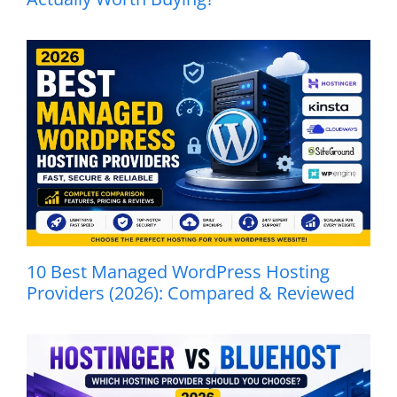
10 Best Managed WordPress Hosting
Providers (2026): Compared & Reviewed