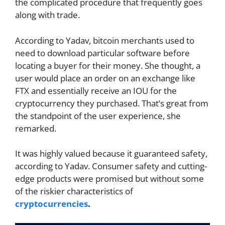
the complicated procedure that frequently goes
along with trade.
According to Yadav, bitcoin merchants used to
need to download particular software before
locating a buyer for their money. She thought, a
user would place an order on an exchange like
FTX and essentially receive an IOU for the
cryptocurrency they purchased. That’s great from
the standpoint of the user experience, she
remarked.
It was highly valued because it guaranteed safety,
according to Yadav. Consumer safety and cutting-
edge products were promised but without some
of the riskier characteristics of
cryptocurrencies
.