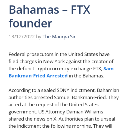
Bahamas – FTX
founder
13/12/2022
by
The Maurya Sir
Federal prosecutors in the United States have
filed charges in New York against the creator of
the defunct cryptocurrency exchange FTX,
Sam
Bankman-Fried Arrested
in the Bahamas.
According to a sealed SDNY indictment, Bahamian
authorities arrested Samuel Bankman-Fried. They
acted at the request of the United States
government. US Attorney Damian Williams
shared the news on X. Authorities plan to unseal
the indictment the following morning. They will