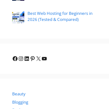
Best Web Hosting for Beginners in
2026 (Tested & Compared)
Facebook
Instagram
LinkedIn
Pinterest
X
YouTube
Beauty
Blogging