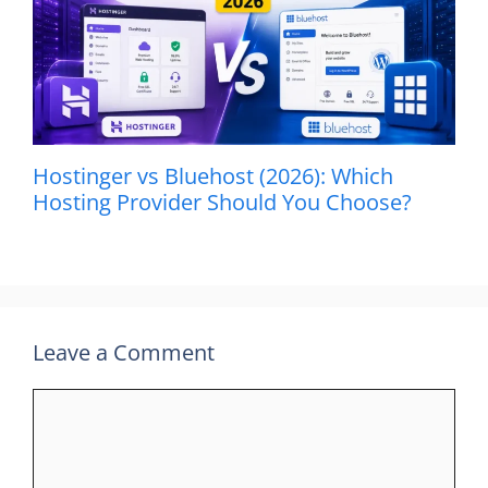
Hostinger vs Bluehost (2026): Which
Hosting Provider Should You Choose?
Leave a Comment
Comment