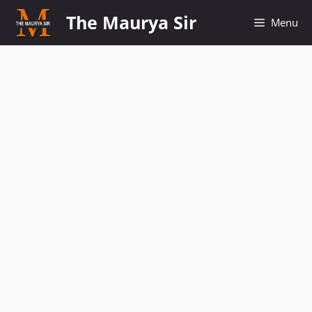
Skip
The Maurya Sir
Menu
to
content