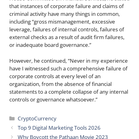
that instances of corporate failure and claims of
criminal activity have many things in common,
including “gross mismanagement, excessive
leverage, failures of internal controls, failures of
external checks as a result of audit firm failures,
or inadequate board governance.”
However, he continued, “Never in my experience
have I witnessed such a comprehensive failure of
corporate controls at every level of an
organization, from the absence of financial
statements to a complete collapse of any internal
controls or governance whatsoever.”
Categories
CryptoCurrency
Top 9 Digital Marketing Tools 2026
Why Boycott the Pathaan Movie 2023