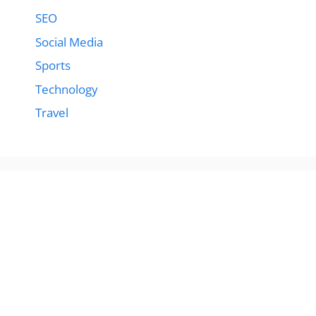
SEO
Social Media
Sports
Technology
Travel