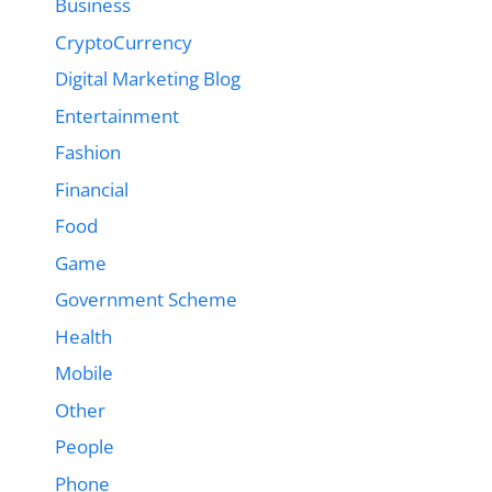
Business
CryptoCurrency
Digital Marketing Blog
Entertainment
Fashion
Financial
Food
Game
Government Scheme
Health
Mobile
Other
People
Phone