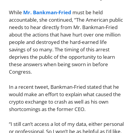
While
Mr. Bankman-Fried
must be held
accountable, she continued, “The American public
needs to hear directly from Mr. Bankman-Fried
about the actions that have hurt over one million
people and destroyed the hard-earned life
savings of so many. The timing of this arrest
deprives the public of the opportunity to learn
these answers when being sworn in before
Congress.
In a recent tweet, Bankman-Fried stated that he
would make an effort to explain what caused the
crypto exchange to crash as well as his own
shortcomings as the former CEO.
“I still can’t access a lot of my data, either personal
or professional. So I won’t be as helpful as I’d like,