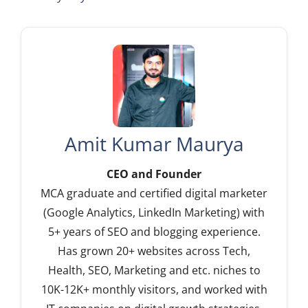
Amit Kumar Maurya
CEO and Founder
MCA graduate and certified digital marketer
(Google Analytics, LinkedIn Marketing) with
5+ years of SEO and blogging experience.
Has grown 20+ websites across Tech,
Health, SEO, Marketing and etc. niches to
10K-12K+ monthly visitors, and worked with