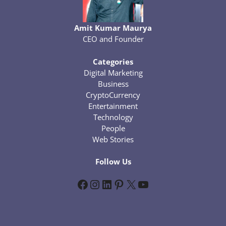
Amit Kumar Maurya
CEO and Founder
Categories
Digital Marketing
Business
CryptoCurrency
Entertainment
Technology
People
Web Stories
Follow Us
Facebook
Instagram
LinkedIn
Pinterest
X
YouTube