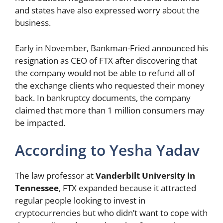
and states have also expressed worry about the
business.
Early in November, Bankman-Fried announced his
resignation as CEO of FTX after discovering that
the company would not be able to refund all of
the exchange clients who requested their money
back. In bankruptcy documents, the company
claimed that more than 1 million consumers may
be impacted.
According to Yesha Yadav
The law professor at
Vanderbilt University in
Tennessee
, FTX expanded because it attracted
regular people looking to invest in
cryptocurrencies but who didn’t want to cope with