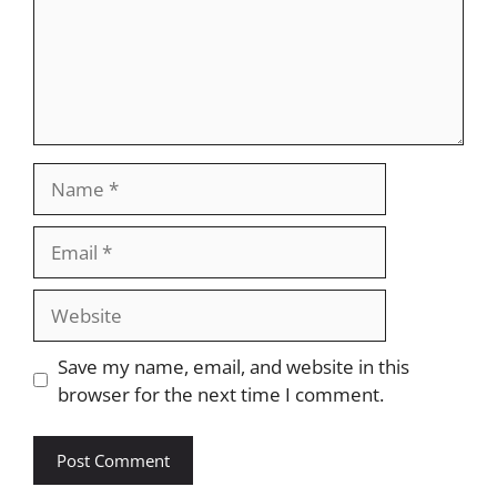
Name
Email
Website
Save my name, email, and website in this
browser for the next time I comment.