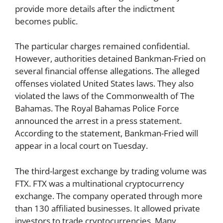
provide more details after the indictment
becomes public.
The particular charges remained confidential.
However, authorities detained Bankman-Fried on
several financial offense allegations. The alleged
offenses violated United States laws. They also
violated the laws of the Commonwealth of The
Bahamas. The Royal Bahamas Police Force
announced the arrest in a press statement.
According to the statement, Bankman-Fried will
appear in a local court on Tuesday.
The third-largest exchange by trading volume was
FTX. FTX was a multinational cryptocurrency
exchange. The company operated through more
than 130 affiliated businesses. It allowed private
investors to trade cryptocurrencies. Many