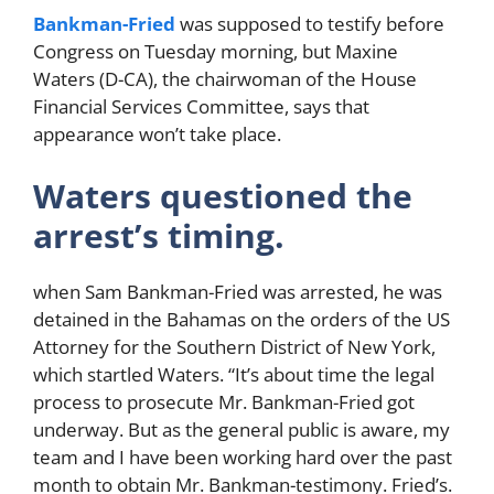
Bankman-Fried
was supposed to testify before
Congress on Tuesday morning, but Maxine
Waters (D-CA), the chairwoman of the House
Financial Services Committee, says that
appearance won’t take place.
Waters questioned the
arrest’s timing.
when Sam Bankman-Fried was arrested, he was
detained in the Bahamas on the orders of the US
Attorney for the Southern District of New York,
which startled Waters. “It’s about time the legal
process to prosecute Mr. Bankman-Fried got
underway. But as the general public is aware, my
team and I have been working hard over the past
month to obtain Mr. Bankman-testimony. Fried’s.