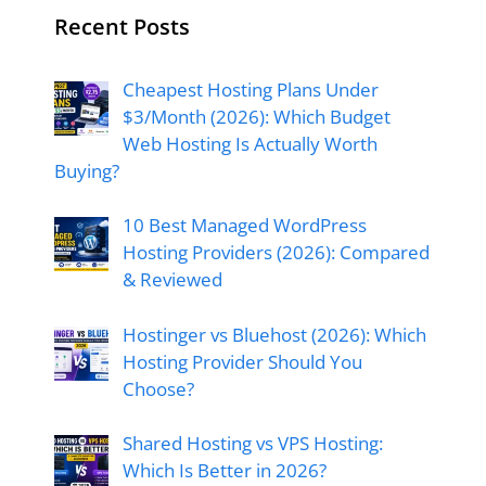
Recent Posts
Cheapest Hosting Plans Under
$3/Month (2026): Which Budget
Web Hosting Is Actually Worth
Buying?
10 Best Managed WordPress
Hosting Providers (2026): Compared
& Reviewed
Hostinger vs Bluehost (2026): Which
Hosting Provider Should You
Choose?
Shared Hosting vs VPS Hosting:
Which Is Better in 2026?