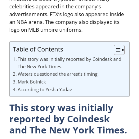
celebrities appeared in the company’s
advertisements. FTX’s logo also appeared inside
an NBA arena. The company also displayed its
logo on MLB umpire uniforms.
Table of Contents
This story was initially reported by Coindesk and
The New York Times.
Waters questioned the arrest’s timing.
Mark Botnick
According to Yesha Yadav
This story was initially
reported by Coindesk
and The New York Times.