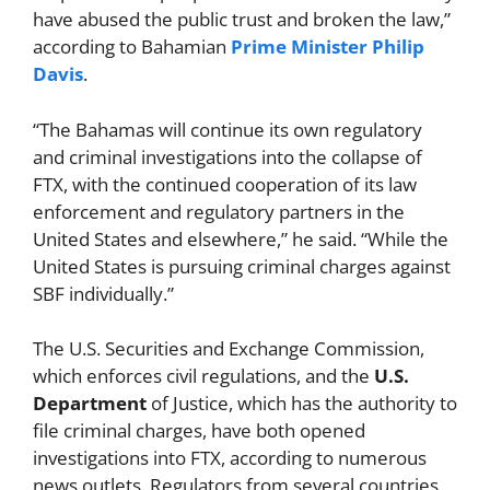
have abused the public trust and broken the law,”
according to Bahamian
Prime Minister
Philip
Davis
.
“The Bahamas will continue its own regulatory
and criminal investigations into the collapse of
FTX, with the continued cooperation of its law
enforcement and regulatory partners in the
United States and elsewhere,” he said. “While the
United States is pursuing criminal charges against
SBF individually.”
The U.S. Securities and Exchange Commission,
which enforces civil regulations, and the
U.S.
Department
of Justice, which has the authority to
file criminal charges, have both opened
investigations into FTX, according to numerous
news outlets. Regulators from several countries