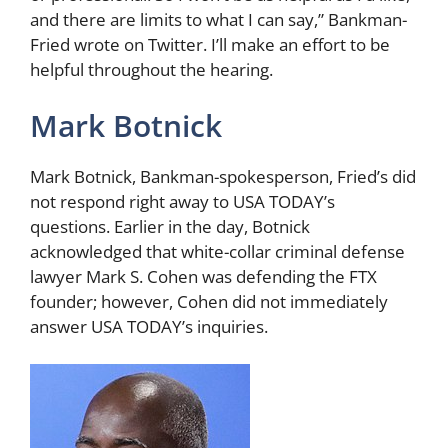
and there are limits to what I can say,” Bankman-
Fried wrote on Twitter. I’ll make an effort to be
helpful throughout the hearing.
Mark Botnick
Mark Botnick, Bankman-spokesperson, Fried’s did
not respond right away to USA TODAY’s
questions. Earlier in the day, Botnick
acknowledged that white-collar criminal defense
lawyer Mark S. Cohen was defending the FTX
founder; however, Cohen did not immediately
answer USA TODAY’s inquiries.