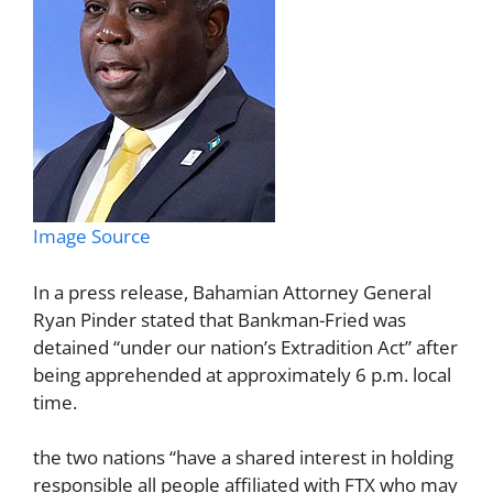
Image Source
In a press release, Bahamian Attorney General
Ryan Pinder stated that Bankman-Fried was
detained “under our nation’s Extradition Act” after
being apprehended at approximately 6 p.m. local
time.
the two nations “have a shared interest in holding
responsible all people affiliated with FTX who may