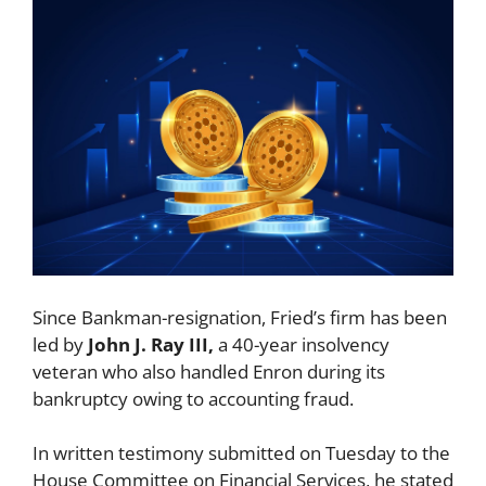
Since Bankman-resignation, Fried’s firm has been
led by
John J. Ray III,
a 40-year insolvency
veteran who also handled Enron during its
bankruptcy owing to accounting fraud.
In written testimony submitted on Tuesday to the
House Committee on Financial Services, he stated