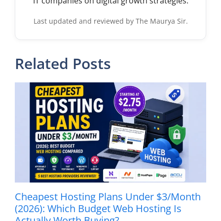
IT companies on digital growth strategies.
Last updated and reviewed by The Maurya Sir.
Related Posts
Cheapest Hosting Plans Under $3/Month
(2026): Which Budget Web Hosting Is
Actually Worth Buying?