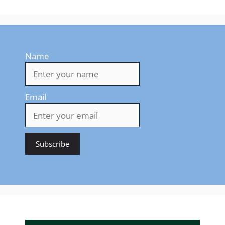
Name
Email