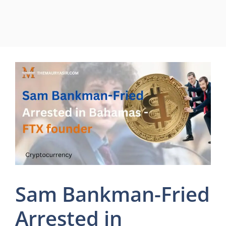
Sam Bankman-Fried
Arrested in