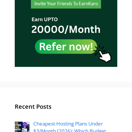
Recent Posts
Cheapest Hosting Plans Under
$3/Month (2026): Which Budget