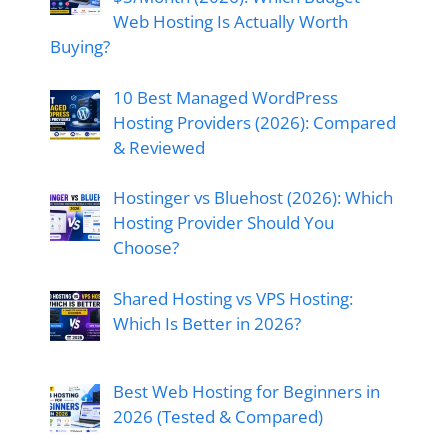
Web Hosting Is Actually Worth
Buying?
10 Best Managed WordPress
Hosting Providers (2026): Compared
& Reviewed
Hostinger vs Bluehost (2026): Which
Hosting Provider Should You
Choose?
Shared Hosting vs VPS Hosting:
Which Is Better in 2026?
Best Web Hosting for Beginners in
2026 (Tested & Compared)