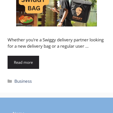
Whether you’re a Swiggy delivery partner looking
for a new delivery bag or a regular user …
Read more
Categories
Business