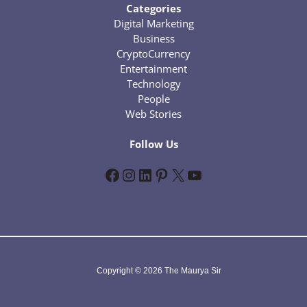
Categories
Digital Marketing
Business
CryptoCurrency
Entertainment
Technology
People
Web Stories
Follow Us
Facebook
Instagram
LinkedIn
Pinterest
X
YouTube
Copyright © 2026 The Maurya Sir