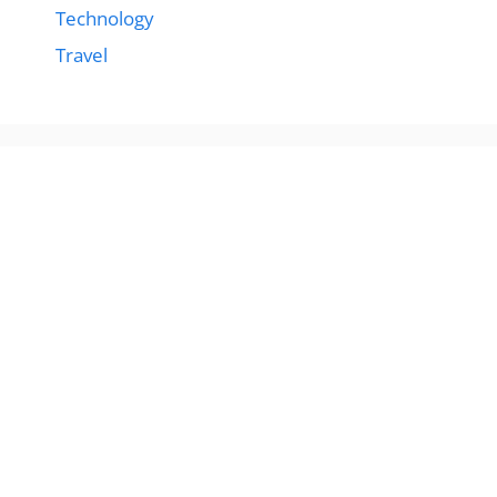
Technology
Travel