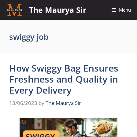
Skip
The Maurya Sir
Menu
to
content
swiggy job
How Swiggy Bag Ensures
Freshness and Quality in
Every Delivery
13/06/2023
by
The Maurya Sir