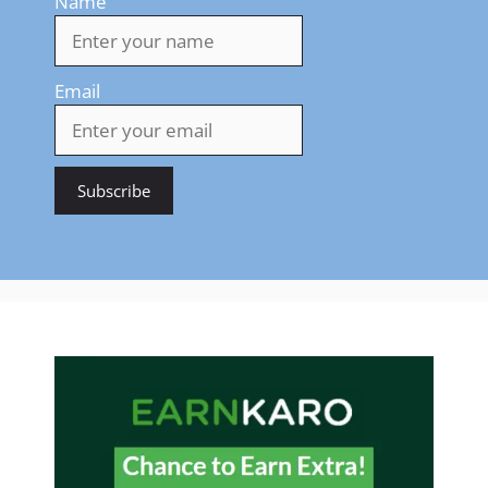
Name
Email