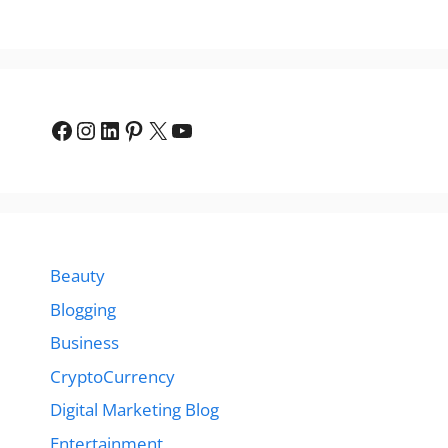
Facebook
Instagram
LinkedIn
Pinterest
X
YouTube
Beauty
Blogging
Business
CryptoCurrency
Digital Marketing Blog
Entertainment