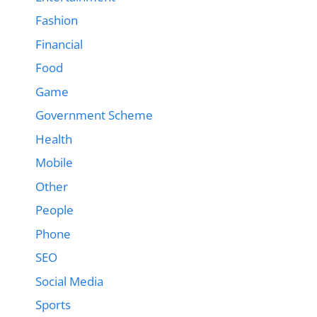
Fashion
Financial
Food
Game
Government Scheme
Health
Mobile
Other
People
Phone
SEO
Social Media
Sports