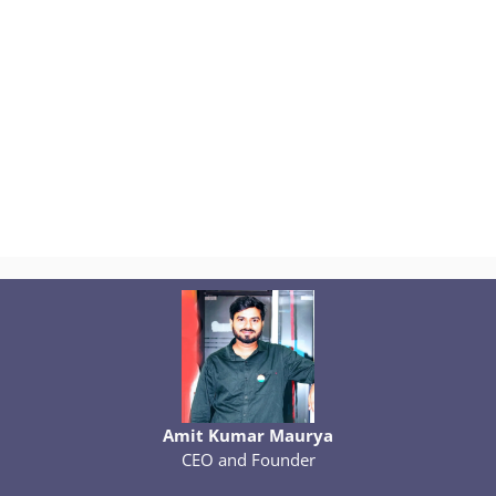
Amit Kumar Maurya
CEO and Founder