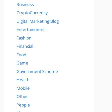
Business
CryptoCurrency
Digital Marketing Blog
Entertainment
Fashion
Financial
Food
Game
Government Scheme
Health
Mobile
Other
People