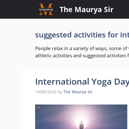
Skip
The Maurya Sir
to
content
suggested activities for i
People relax in a variety of ways, some o
athletic activities and suggested activities
International Yoga Day
19/06/2023
by
The Maurya Sir