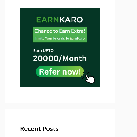
Recent Posts