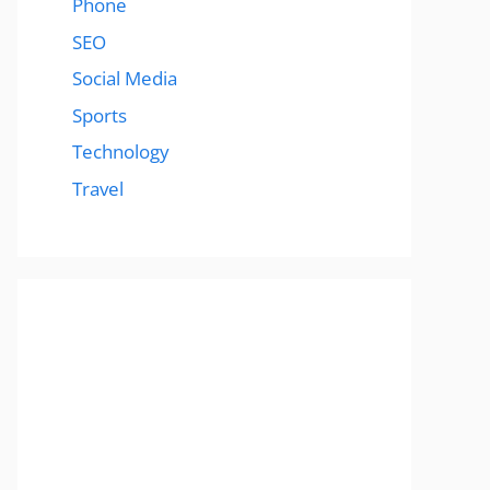
Phone
SEO
Social Media
Sports
Technology
Travel