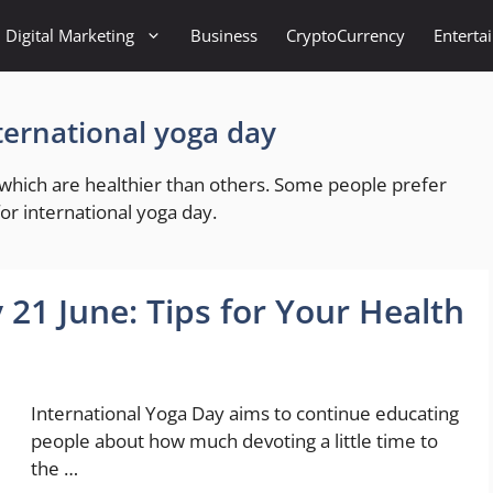
Digital Marketing
Business
CryptoCurrency
Enterta
nternational yoga day
f which are healthier than others. Some people prefer
 for international yoga day.
 21 June: Tips for Your Health
International Yoga Day aims to continue educating
people about how much devoting a little time to
the …