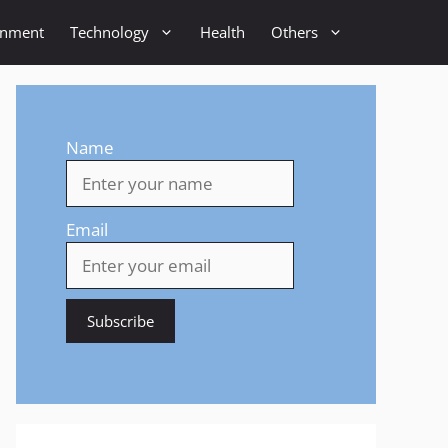
inment
Technology
Health
Others
Name
Email