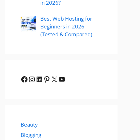
in 2026?
Best Web Hosting for
Beginners in 2026
(Tested & Compared)
Facebook
Instagram
LinkedIn
Pinterest
X
YouTube
Beauty
Blogging