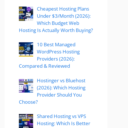
Cheapest Hosting Plans
Under $3/Month (2026):
Which Budget Web
Hosting Is Actually Worth Buying?
10 Best Managed
WordPress Hosting
Providers (2026):
Compared & Reviewed
Hostinger vs Bluehost
(2026): Which Hosting
Provider Should You
Choose?
Shared Hosting vs VPS
Hosting: Which Is Better