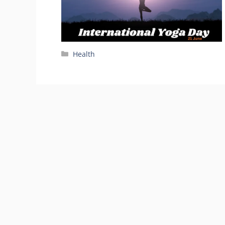
Categories
Health