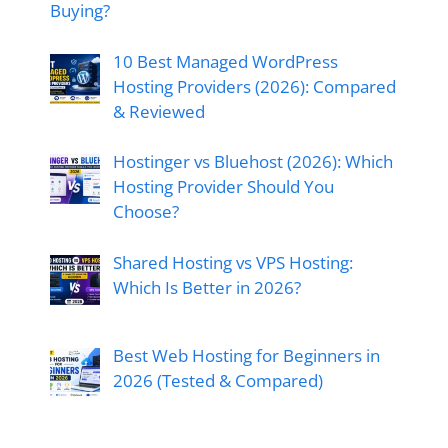
Buying?
10 Best Managed WordPress
Hosting Providers (2026): Compared
& Reviewed
Hostinger vs Bluehost (2026): Which
Hosting Provider Should You
Choose?
Shared Hosting vs VPS Hosting:
Which Is Better in 2026?
Best Web Hosting for Beginners in
2026 (Tested & Compared)