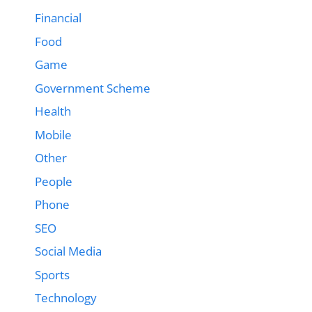
Financial
Food
Game
Government Scheme
Health
Mobile
Other
People
Phone
SEO
Social Media
Sports
Technology