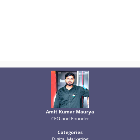
Amit Kumar Maurya
CEO and Founder
Categories
Digital Marketing