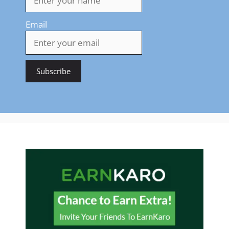
Email