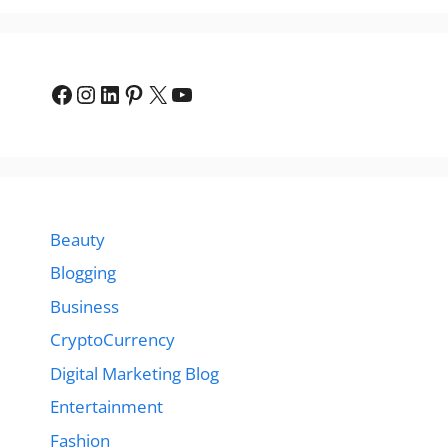
Facebook
Instagram
LinkedIn
Pinterest
X
YouTube
Beauty
Blogging
Business
CryptoCurrency
Digital Marketing Blog
Entertainment
Fashion