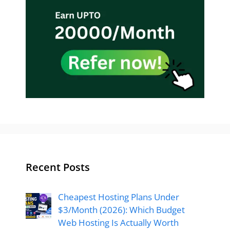
Recent Posts
Cheapest Hosting Plans Under
$3/Month (2026): Which Budget
Web Hosting Is Actually Worth