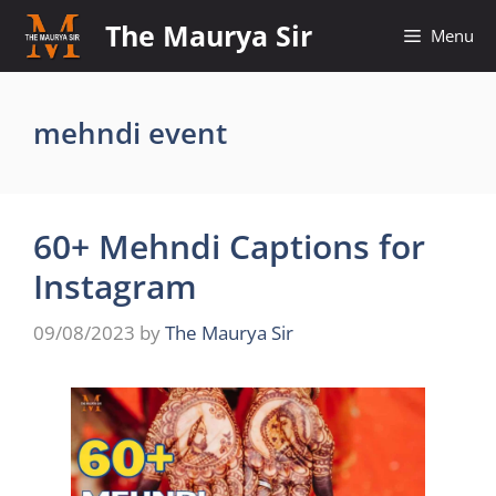
Skip
The Maurya Sir
Menu
to
content
mehndi event
60+ Mehndi Captions for
Instagram
09/08/2023
by
The Maurya Sir