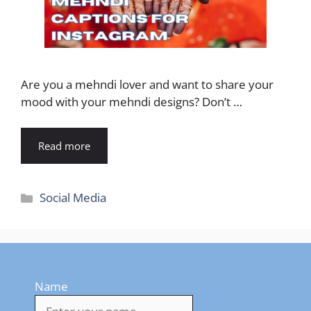
Are you a mehndi lover and want to share your
mood with your mehndi designs? Don’t …
Read more
Categories
Social Media
Name