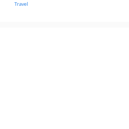
Travel