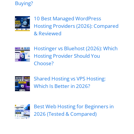
Buying?
10 Best Managed WordPress
Hosting Providers (2026): Compared
& Reviewed
Hostinger vs Bluehost (2026): Which
Hosting Provider Should You
Choose?
Shared Hosting vs VPS Hosting:
Which Is Better in 2026?
Best Web Hosting for Beginners in
2026 (Tested & Compared)