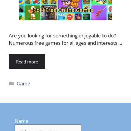
Are you looking for something enjoyable to do?
Numerous free games for all ages and interests …
Read more
Categories
Game
Name