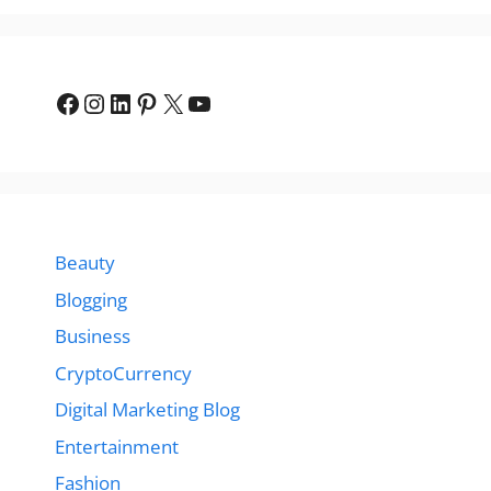
Facebook
Instagram
LinkedIn
Pinterest
X
YouTube
Beauty
Blogging
Business
CryptoCurrency
Digital Marketing Blog
Entertainment
Fashion