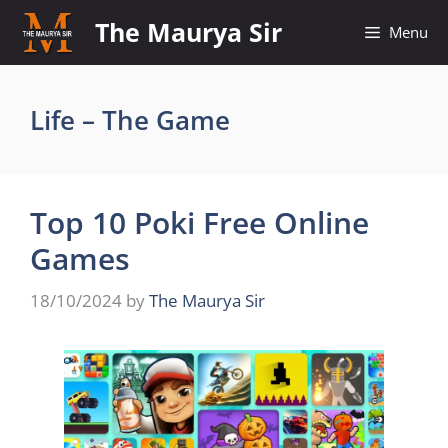
Skip
The Maurya Sir
Menu
to
content
Life – The Game
Top 10 Poki Free Online
Games
18/10/2024
by
The Maurya Sir