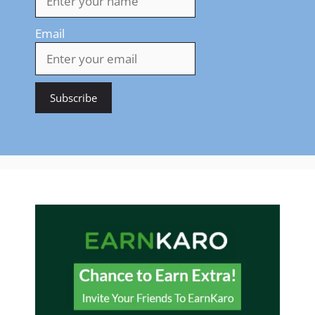
Email