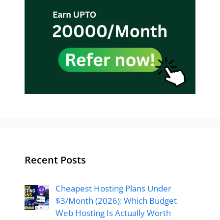
Recent Posts
Cheapest Hosting Plans Under
$3/Month (2026): Which Budget
Web Hosting Is Actually Worth