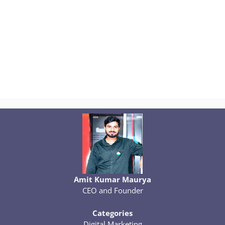
Amit Kumar Maurya
CEO and Founder
Categories
Digital Marketing