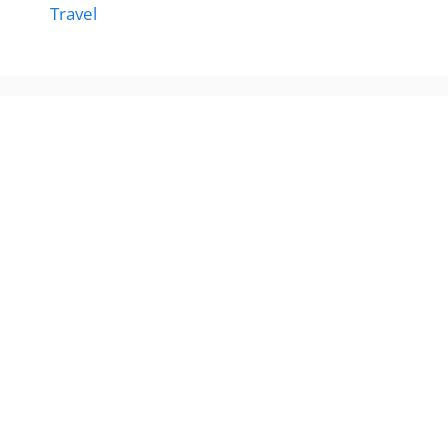
Travel