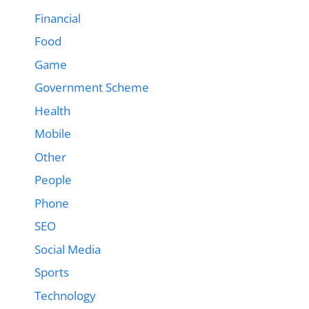
Financial
Food
Game
Government Scheme
Health
Mobile
Other
People
Phone
SEO
Social Media
Sports
Technology