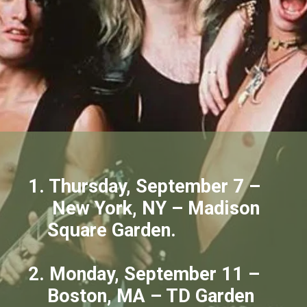
1. Thursday, September 7 –
New York, NY – Madison
Square Garden.
2. Monday, September 11 –
Boston, MA – TD Garden