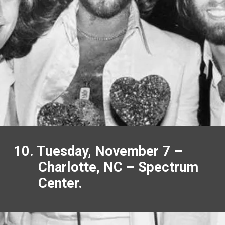
10. Tuesday, November 7 –
Charlotte, NC – Spectrum
Center.