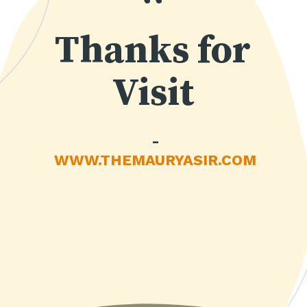
“
Thanks for
Visit
-
WWW.THEMAURYASIR.COM