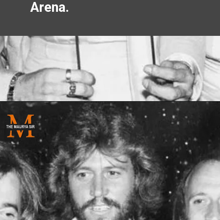
Arena.