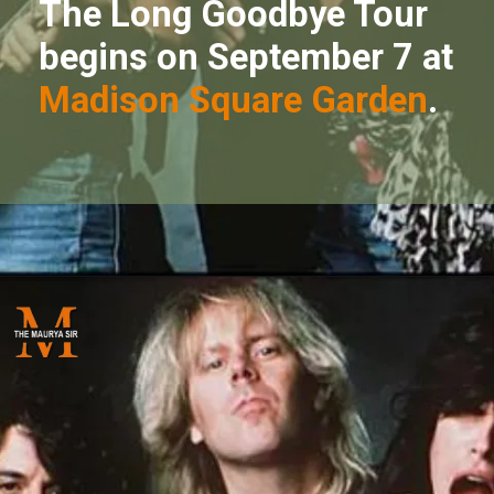
The Long Goodbye Tour
begins on September 7 at
Madison Square Garden
.