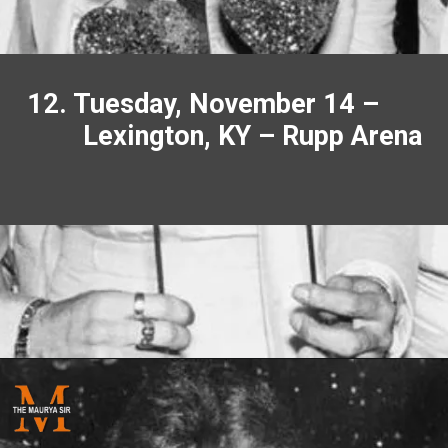
12. Tuesday, November 14 –
Lexington, KY – Rupp Arena