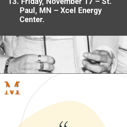
13. Friday, November 17 – St.
Paul, MN – Xcel Energy
Center.