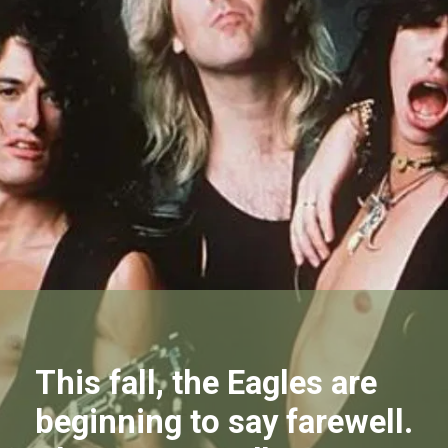
This fall, the Eagles are
beginning to say farewell.