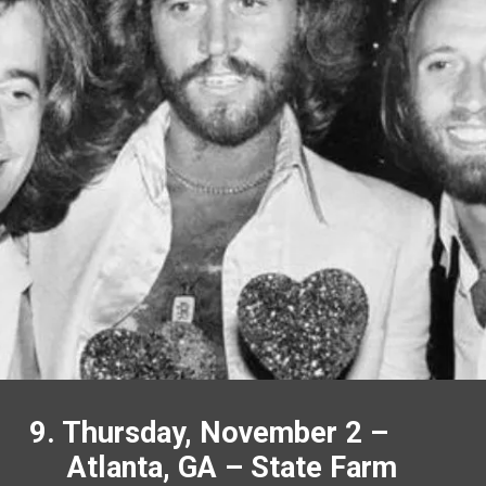
9. Thursday, November 2 –
Atlanta, GA – State Farm