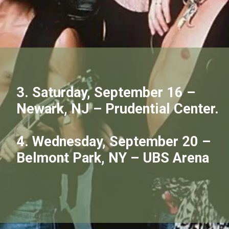
3. Saturday, September 16 –
Newark, NJ – Prudential Center.
4. Wednesday, September 20 –
Belmont Park, NY – UBS Arena