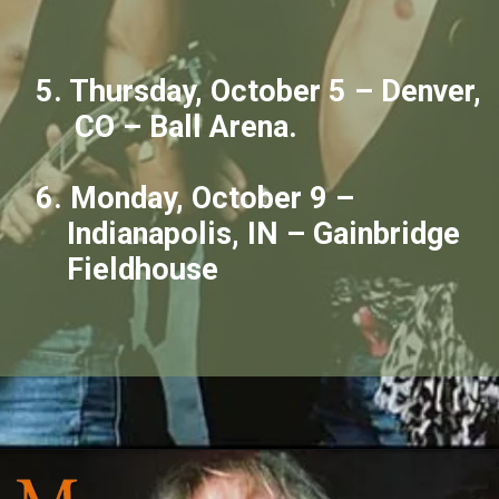
5. Thursday, October 5 – Denver,
CO – Ball Arena.
6. Monday, October 9 –
Indianapolis, IN – Gainbridge
Fieldhouse