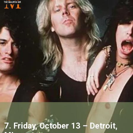
7. Friday, October 13 – Detroit,