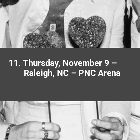
11. Thursday, November 9 –
Raleigh, NC – PNC Arena