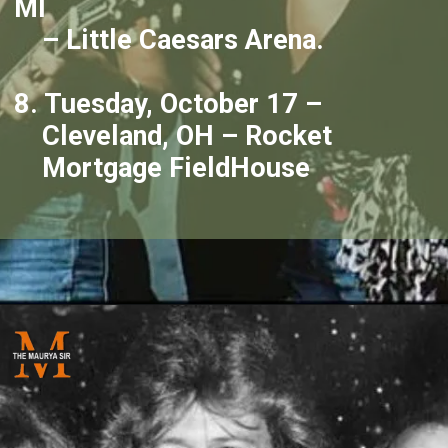
MI
– Little Caesars Arena.
8. Tuesday, October 17 –
Cleveland, OH – Rocket
Mortgage FieldHouse
Opening
https://themauryasir.com/