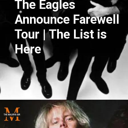
The Eagles
Announce Farewell
Tour | The List is
Here
Opening
https://themauryasir.com/