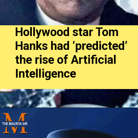
Hollywood star Tom
Hanks had ‘predicted’
the rise of Artificial
Intelligence
Opening
https://themauryasir.com/