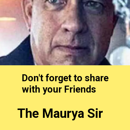
Don't forget to share
with your Friends
The Maurya Sir