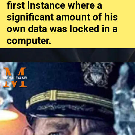
first instance where a
significant amount of his
own data was locked in a
computer.