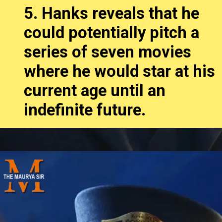
5. Hanks reveals that he
could potentially pitch a
series of seven movies
where he would star at his
current age until an
indefinite future.