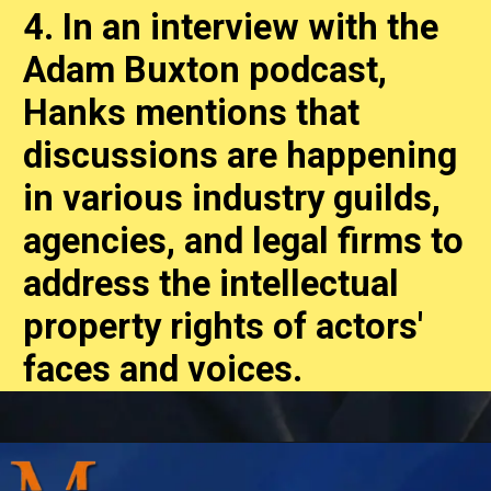
4. In an interview with the
Adam Buxton podcast,
Hanks mentions that
discussions are happening
in various industry guilds,
agencies, and legal firms to
address the intellectual
property rights of actors'
faces and voices.