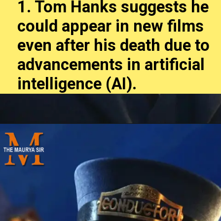
1. Tom Hanks suggests he
could appear in new films
even after his death due to
advancements in artificial
intelligence (AI).