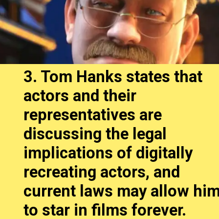
3. Tom Hanks states that
actors and their
representatives are
discussing the legal
implications of digitally
recreating actors, and
current laws may allow hi
to star in films forever.