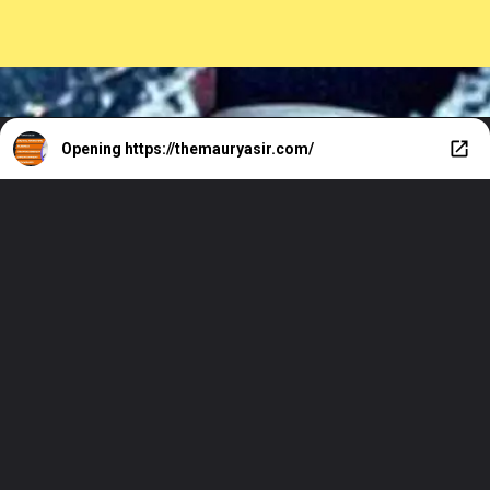
Opening
https://themauryasir.com/