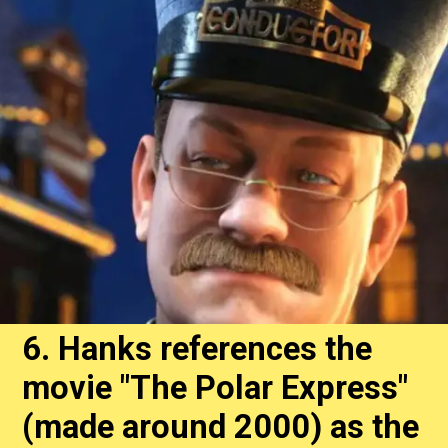
6. Hanks references the
movie "The Polar Express"
(made around 2000) as the