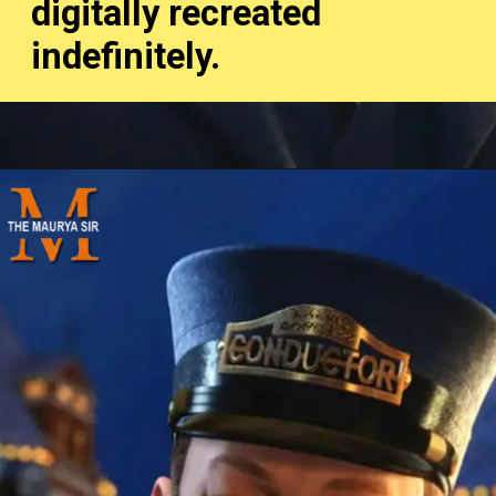
digitally recreated
indefinitely.