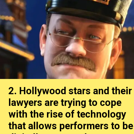
2. Hollywood stars and their
lawyers are trying to cope
with the rise of technology
that allows performers to be