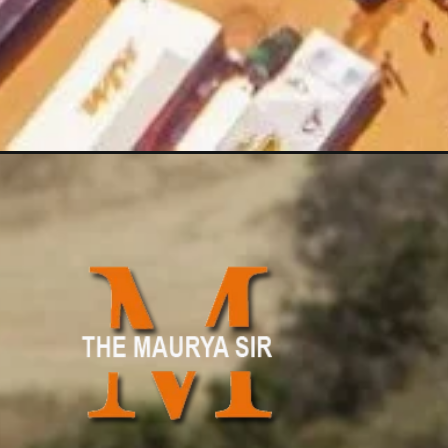
Opening
https://www.themauryasir.com