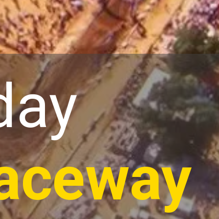
day
aceway