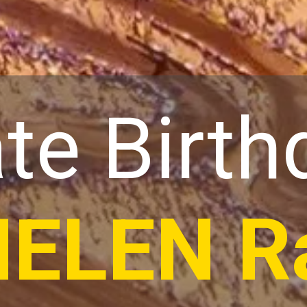
te Birth
HELEN R