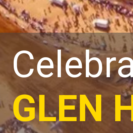
Celebra
GLEN 