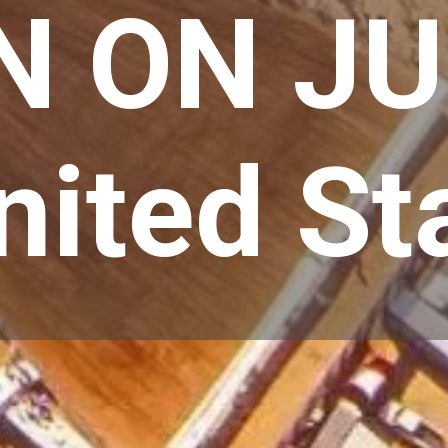
N ON JU
ited St