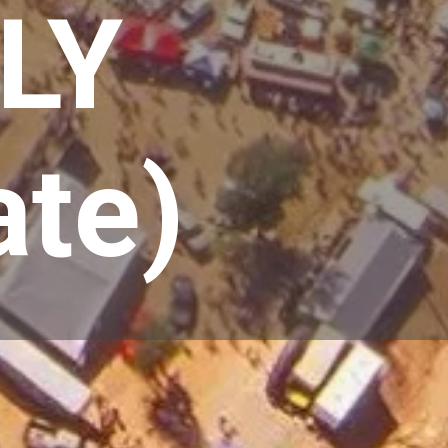
LY
ate)