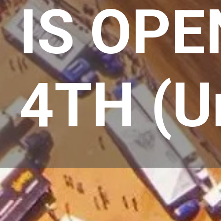
IS OPE
4TH (Un